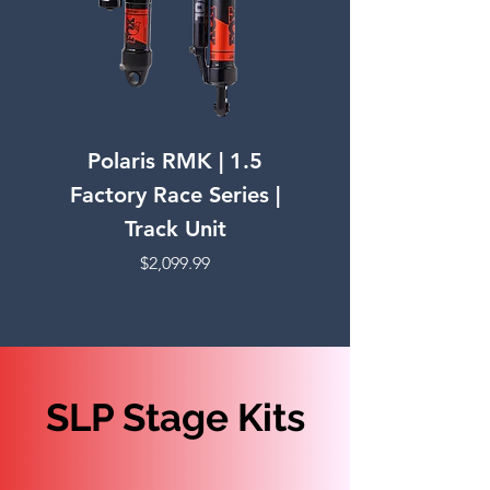
Polaris RMK | 1.5
Polaris PRO RMK 
Factory Race Series |
Factory Race Ser
Track Unit
Price
$2,099.99
SLP Stage Kits