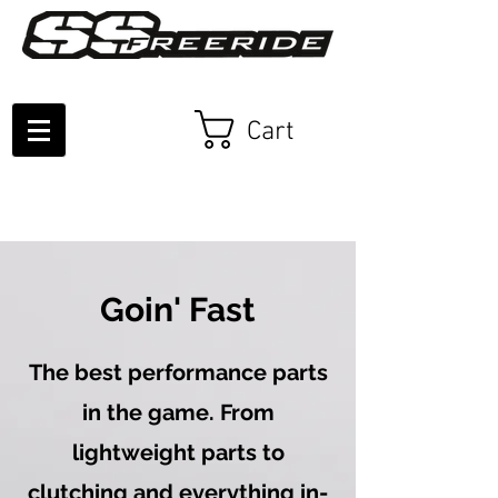
Cart
Goin' Fast
The best performance parts
in the game. From
lightweight parts to
clutching and everything in-