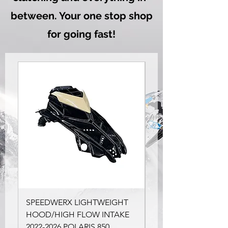
between. Your one stop shop
for going fast!
SPEEDWERX LIGHTWEIGHT
SLP Stage 1.5 Kit for
HOOD/HIGH FLOW INTAKE
Polaris RMK
2022-2026 POLARIS 850