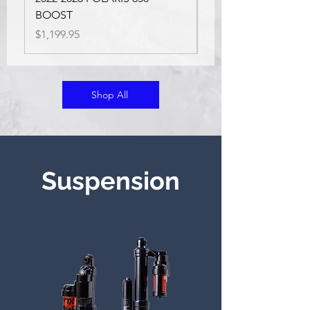
Price
$854.75
BOOST
Price
$1,199.95
Shop All
Suspension