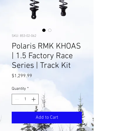
SKU: 853-02-062
Polaris RMK KHOAS
| 1.5 Factory Race
Series | Track Kit
Price
$1,299.99
Quantity
*
Add to Cart