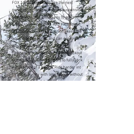
FOX 1.5 QS3 track kits are the next
generation of mountain sled suspension
technology. QS3 allows you to adjust the
compression damping with ease to suit
the conditions. Three positions keep the
adjustments simple, and can easily be
adjusted with gloves on.
The rear track now offers a true lockout
setting, QSL, allowing riders to fully lock
out at a flick of a switch. Ride harder int
he backcountry with less fatigue without
a compromise of durability.
sahen.skinner@gmail.com
Tel:
307-248-3984