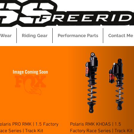
 Wear
Riding Gear
Performance Parts
Contact Me
Quick View
Quick View
olaris PRO RMK | 1.5 Factory
Polaris RMK KHOAS | 1.5
ace Series | Track Kit
Factory Race Series | Track Kit