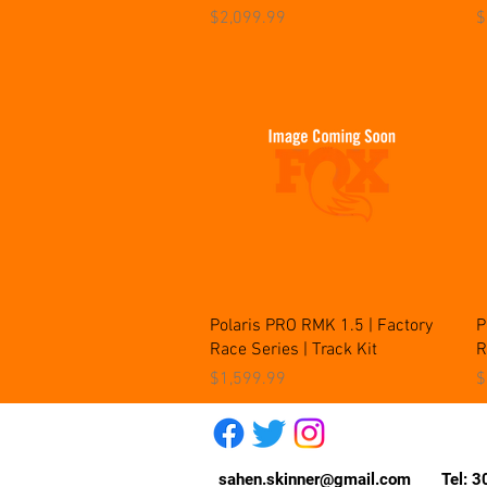
Price
P
$2,099.99
$
Quick View
Polaris PRO RMK 1.5 | Factory
P
Race Series | Track Kit
R
Price
P
$1,599.99
$
sahen.skinner@gmail.com
Tel: 30