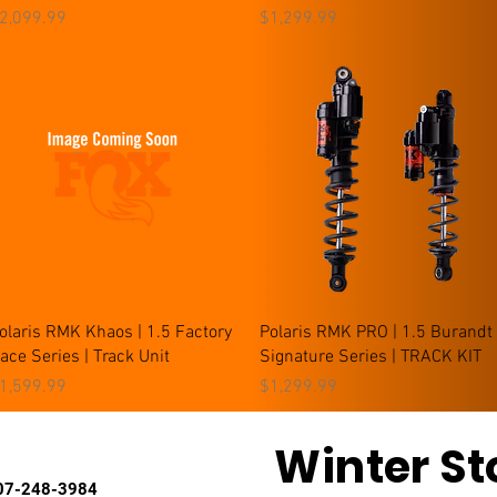
rice
Price
2,099.99
$1,299.99
Quick View
Quick View
olaris RMK Khaos | 1.5 Factory
Polaris RMK PRO | 1.5 Burandt
ace Series | Track Unit
Signature Series | TRACK KIT
rice
Price
1,599.99
$1,299.99
Winter St
7-248-3984