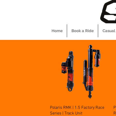
Home
Book a Ride
Casual
Quick View
Polaris RMK | 1.5 Factory Race
P
Series | Track Unit
R