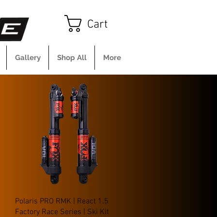
Cart
Gallery
Shop All
More
Quick View
Polaris PRO RMK | React 1.5
Factory Race Series | Ski Kit