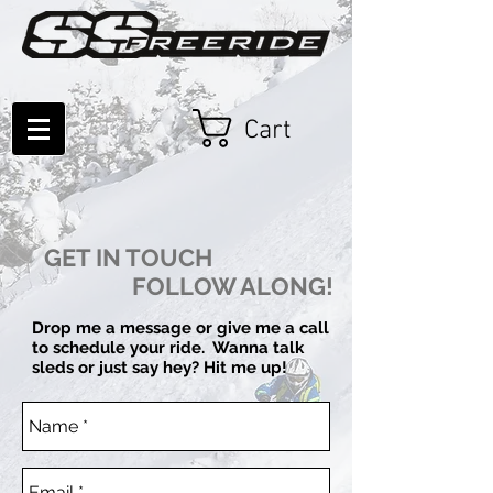
Cart
GET IN TOUCH
FOLLOW ALONG!
Drop me a message or give me a call
to schedule your ride. Wanna talk
sleds or just say hey?
Hit me up!