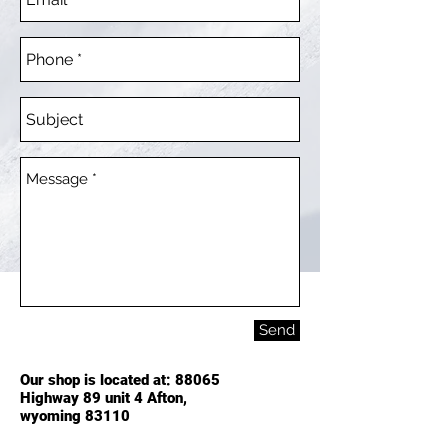
Send
Our shop is located at: 88065
Highway 89 unit 4 Afton,
wyoming
83110