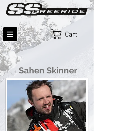
Cart
Sahen Skinner