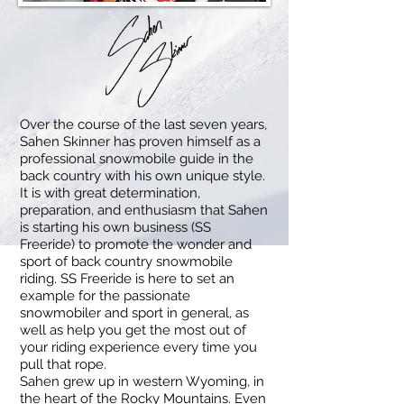
Over the course of the last seven years,
Sahen Skinner has proven himself as a
professional snowmobile guide in the
back country with his own unique style.
It is with great determination,
preparation, and enthusiasm that Sahen
is starting his own business (SS
Freeride) to promote the wonder and
sport of back country snowmobile
riding. SS Freeride is here to set an
example for the passionate
snowmobiler and sport in general, as
well as help you get the most out of
your riding experience every time you
pull that rope.
Sahen grew up in western Wyoming, in
the heart of the Rocky Mountains. Even