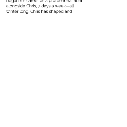
began his career as a professional rider
alongside Chris, 7 days a week—all
winter long. Chris has shaped and
molded Sahen into an ambassador of
the steep and deep, teaching him all his
secrets.
Now seven years later, Sahen has since
moved back to Wyoming to pursue his
own guiding venture. Come ride on the
same terrain where Sahen grew up,
learn with us, laugh with us, and enjoy
some beautiful scenery along the way!
sahen.skinner@gmail.com
Tel:
307-248-3984
© 2023 SS Freeride, LLC
Winte