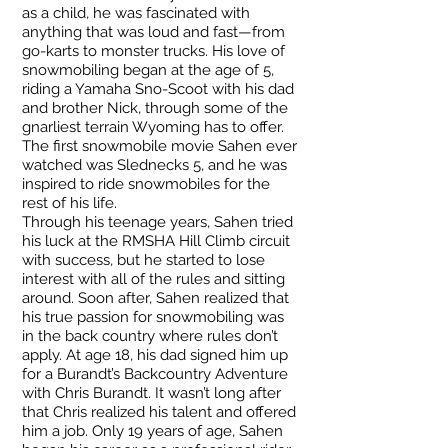
as a child, he was fascinated with
anything that was loud and fast—from
go-karts to monster trucks. His love of
snowmobiling began at the age of 5,
riding a Yamaha Sno-Scoot with his dad
and brother Nick, through some of the
gnarliest terrain Wyoming has to offer.
The first snowmobile movie Sahen ever
watched was Slednecks 5, and he was
inspired to ride snowmobiles for the
rest of his life.
Through his teenage years, Sahen tried
his luck at the RMSHA Hill Climb circuit
with success, but he started to lose
interest with all of the rules and sitting
around. Soon after, Sahen realized that
his true passion for snowmobiling was
in the back country where rules don’t
apply. At age 18, his dad signed him up
for a Burandt’s Backcountry Adventure
with Chris Burandt. It wasn’t long after
that Chris realized his talent and offered
him a job. Only 19 years of age, Sahen