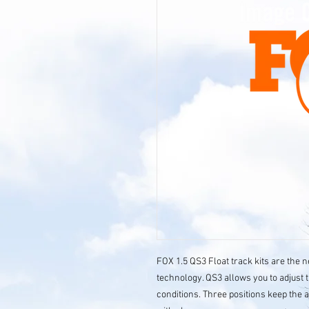
FOX 1.5 QS3 Float track kits are the 
technology. QS3 allows you to adjust 
conditions. Three positions keep the 