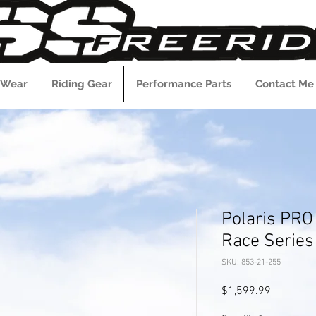
 Wear
Riding Gear
Performance Parts
Contact Me
Polaris PRO
Race Series 
SKU: 853-21-255
Price
$1,599.99