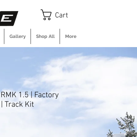
Cart
Gallery
Shop All
More
 RMK 1.5 | Factory
| Track Kit