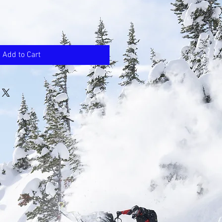
Add to Cart