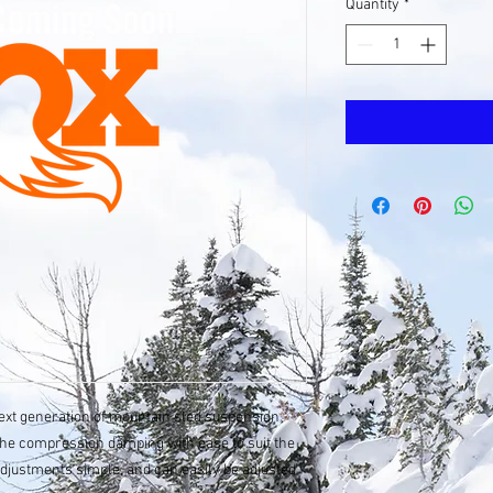
Quantity
*
next generation of mountain sled suspension
the compression damping with ease to suit the
adjustments simple, and can easily be adjusted