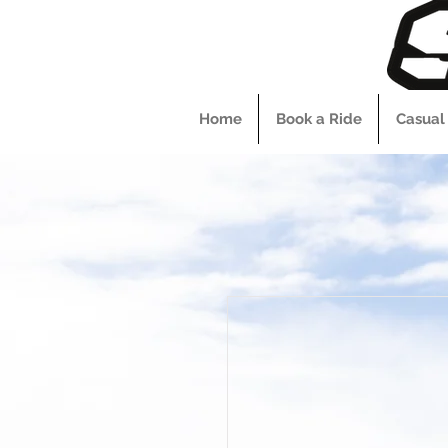
Home
Book a Ride
Casual