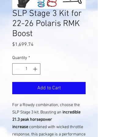
SLP Stage 3 Kit for
22-26 Polaris RMK
Boost
Price
$1,699.74
Quantity
*
Add to Cart
For a Rowdy combination, choose the
SLP Stage 3 kit. Boasting an
incredible
21.3 peak horsepower
increase
combined with wicked throttle
response, this package is a performance