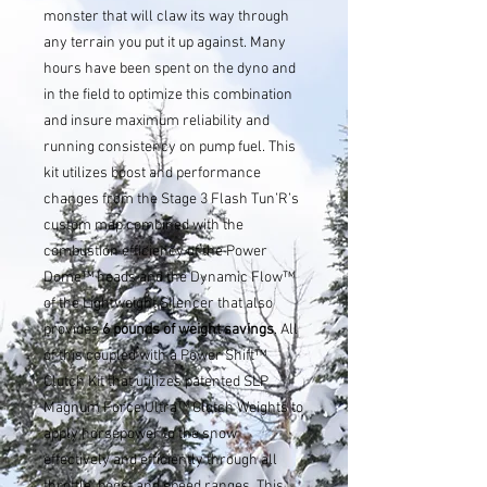
monster that will claw its way through
any terrain you put it up against. Many
hours have been spent on the dyno and
in the field to optimize this combination
and insure maximum reliability and
running consistency on pump fuel. This
kit utilizes boost and performance
changes from the Stage 3 Flash Tun’R’s
custom map combined with the
combustion efficiency of the Power
Dome™ heads and the Dynamic Flow™
of the Lightweight Silencer that also
provides
6 pounds of weight savings
. All
of this coupled with a Power Shift™
Clutch Kit that utilizes patented SLP
Magnum Force Ultra™ Clutch Weights to
apply horsepower to the snow
effectively and efficiently through all
throttle, boost and speed ranges. This