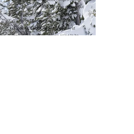
combination is not just a dyno dream, but
is intended to ride day in and day out
consistently with maximum
reliability.
CAUTION!
From your first
wick of the throttle you are going to be
addicted.
Note: To insure best performance use 0.5
oz Lucas Octane Booster per 1 gallon of
91 octane fuel.
sahen.skinner@gmail.com
Tel:
307-248-3984