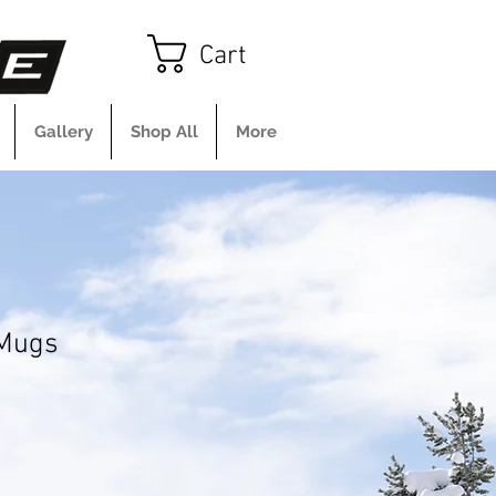
Cart
Gallery
Shop All
More
 Mugs