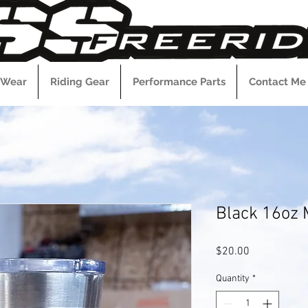
 Wear
Riding Gear
Performance Parts
Contact Me
Black 16oz
Price
$20.00
Quantity
*