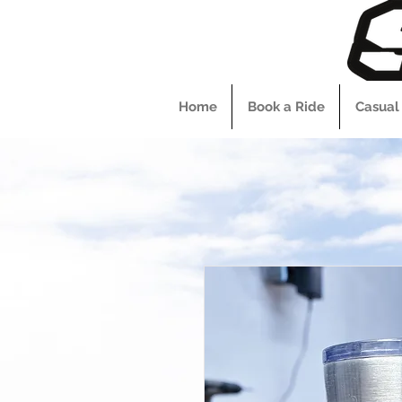
Home
Book a Ride
Casual