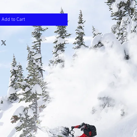
Add to Cart