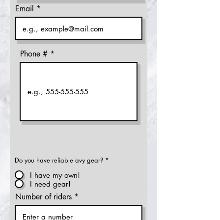
Email
Phone #
Do you have reliable avy gear?
*
I have my own!
I need gear!
Number of riders