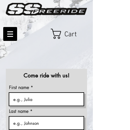
Cart
Come ride with us!
First name
Last name