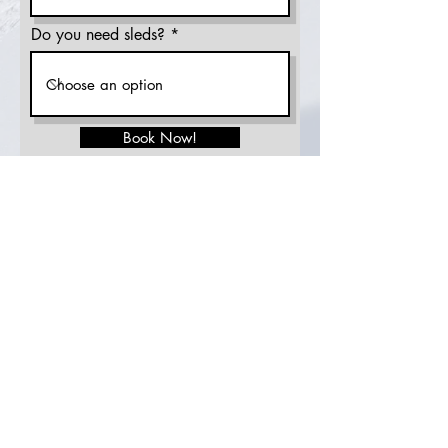
Do you need sleds?
Book Now!
sahen.skinner@gmail.com
Tel:
307-248-3984
© 2023 SS Freeride, LLC
Winte
r Store