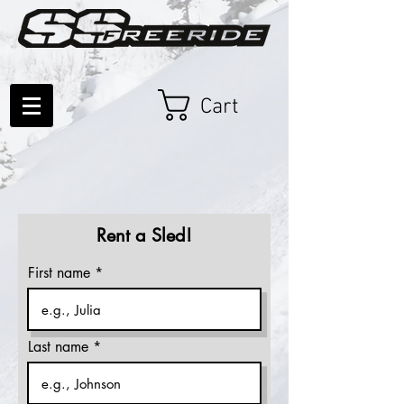
Cart
Rent a Sled!
First name
Last name