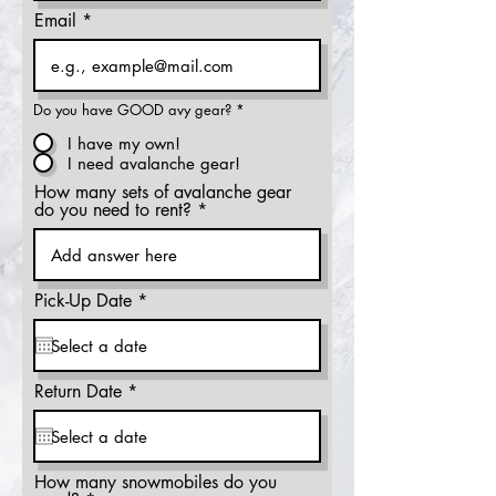
Email
Do you have GOOD avy gear?
*
I have my own!
I need avalanche gear!
How many sets of avalanche gear
do you need to rent?
r
Pick-Up Date
*
e
q
u
i
r
r
Return Date
*
e
e
d
q
u
i
r
How many snowmobiles do you